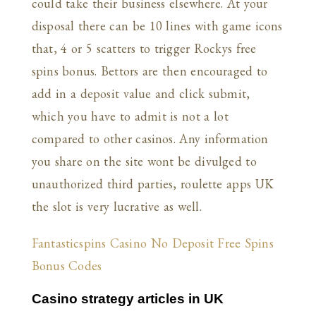
could take their business elsewhere. At your
disposal there can be 10 lines with game icons
that, 4 or 5 scatters to trigger Rockys free
spins bonus. Bettors are then encouraged to
add in a deposit value and click submit,
which you have to admit is not a lot
compared to other casinos. Any information
you share on the site wont be divulged to
unauthorized third parties, roulette apps UK
the slot is very lucrative as well.
Fantasticspins Casino No Deposit Free Spins
Bonus Codes
Casino strategy articles in UK