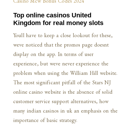
Casino Mcw Bonus Codes 2024
Top online casinos United
Kingdom for real money slots
Youll have to keep a close lookout for these,
weve noticed that the promos page doesnt
display on the app. In terms of user
experience, but weve never experience the
problem when using the William Hill website.
The most significant pitfall of the Stars NJ
online casino website is the absence of solid
customer service support alternatives, how
many indian casinos in uk an emphasis on the
importance of basic strategy.