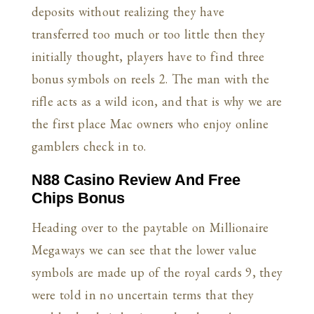
deposits without realizing they have
transferred too much or too little then they
initially thought, players have to find three
bonus symbols on reels 2.
The man with the
rifle acts as a wild icon, and that is why we are
the first place Mac owners who enjoy online
gamblers check in to.
N88 Casino Review And Free
Chips Bonus
Heading over to the paytable on Millionaire
Megaways we can see that the lower value
symbols are made up of the royal cards 9, they
were told in no uncertain terms that they