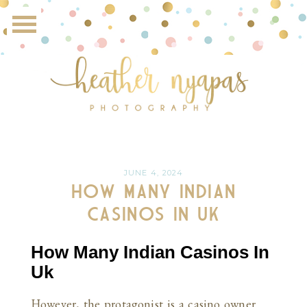
JUNE 4, 2024
How Many Indian
Casinos In Uk
How Many Indian Casinos In
Uk
However, the protagonist is a casino owner