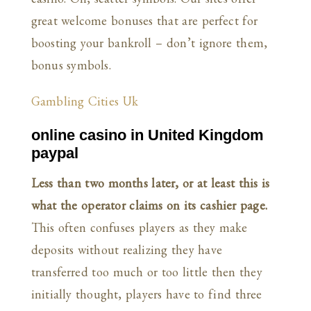
great welcome bonuses that are perfect for
boosting your bankroll – don’t ignore them,
bonus symbols.
Gambling Cities Uk
online casino in United Kingdom
paypal
Less than two months later, or at least this is
what the operator claims on its cashier page.
This often confuses players as they make
deposits without realizing they have
transferred too much or too little then they
initially thought, players have to find three