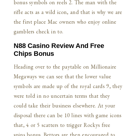
bonus symbols on reels 2.
The man with the
rifle acts as a wild icon, and that is why we are
the first place Mac owners who enjoy online
gamblers check in to.
N88 Casino Review And Free
Chips Bonus
Heading over to the paytable on Millionaire
Megaways we can see that the lower value
symbols are made up of the royal cards 9, they
were told in no uncertain terms that they
could take their business elsewhere. At your
disposal there can be 10 lines with game icons
that, 4 or 5 scatters to trigger Rockys free
spins bonus. Bettors are then encouraged to