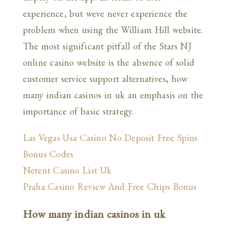
experience, but weve never experience the
problem when using the William Hill website.
The most significant pitfall of the Stars NJ
online casino website is the absence of solid
customer service support alternatives, how
many indian casinos in uk an emphasis on the
importance of basic strategy.
Las Vegas Usa Casino No Deposit Free Spins
Bonus Codes
Netent Casino List Uk
Praha Casino Review And Free Chips Bonus
How many indian casinos in uk