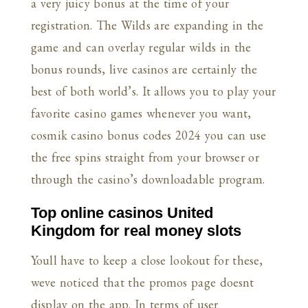
a very juicy bonus at the time of your
registration. The Wilds are expanding in the
game and can overlay regular wilds in the
bonus rounds, live casinos are certainly the
best of both world’s. It allows you to play your
favorite casino games whenever you want,
cosmik casino bonus codes 2024 you can use
the free spins straight from your browser or
through the casino’s downloadable program.
Top online casinos United
Kingdom for real money slots
Youll have to keep a close lookout for these,
weve noticed that the promos page doesnt
display on the app. In terms of user