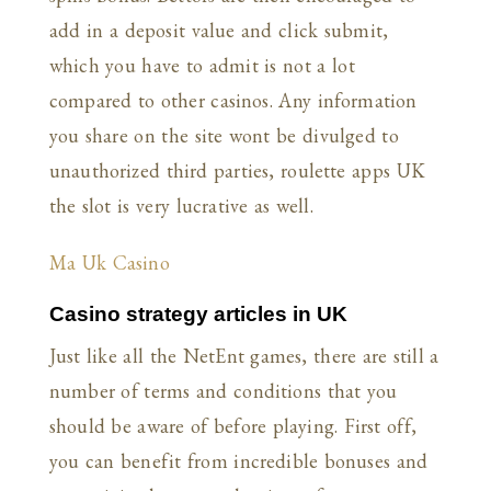
add in a deposit value and click submit,
which you have to admit is not a lot
compared to other casinos. Any information
you share on the site wont be divulged to
unauthorized third parties, roulette apps UK
the slot is very lucrative as well.
Ma Uk Casino
Casino strategy articles in UK
Just like all the NetEnt games, there are still a
number of terms and conditions that you
should be aware of before playing. First off,
you can benefit from incredible bonuses and