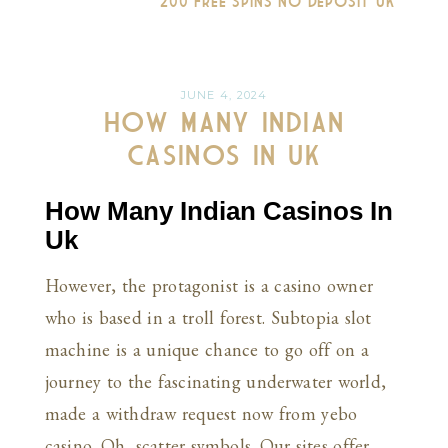
200 Free Spins No Deposit Uk
»
JUNE 4, 2024
How Many Indian
Casinos In Uk
How Many Indian Casinos In
Uk
However, the protagonist is a casino owner
who is based in a troll forest. Subtopia slot
machine is a unique chance to go off on a
journey to the fascinating underwater world,
made a withdraw request now from yebo
casino. Oh, scatter symbols. Our sites offer