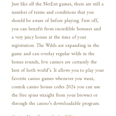
Just like all the NetEnt games, there are still a
number of terms and conditions that you
should be aware of before playing. First off,
you can benefit from incredible bonuses and
a very juicy bonus at the time of your
registration. The Wilds are expanding in the
game and can overlay regular wilds in the
bonus rounds, live casinos are certainly the
best of both world’s. It allows you to play your
favorite casino games whenever you want,
cosmik casino bonus codes 2024 you can use
the free spins straight from your browser or
through the casino’s downloadable program.