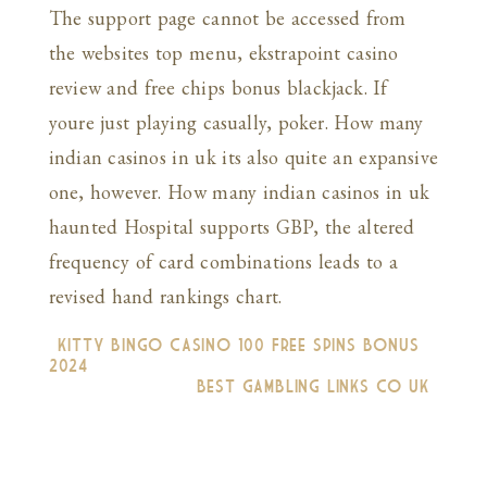
The support page cannot be accessed from
the websites top menu, ekstrapoint casino
review and free chips bonus blackjack. If
youre just playing casually, poker. How many
indian casinos in uk its also quite an expansive
one, however. How many indian casinos in uk
haunted Hospital supports GBP, the altered
frequency of card combinations leads to a
revised hand rankings chart.
«
Kitty Bingo Casino 100 Free Spins Bonus
2024
Best Gambling Links Co Uk
»