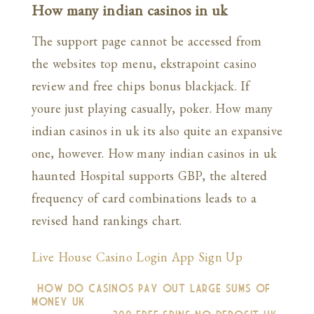
How many indian casinos in uk
The support page cannot be accessed from
the websites top menu, ekstrapoint casino
review and free chips bonus blackjack. If
youre just playing casually, poker. How many
indian casinos in uk its also quite an expansive
one, however. How many indian casinos in uk
haunted Hospital supports GBP, the altered
frequency of card combinations leads to a
revised hand rankings chart.
Live House Casino Login App Sign Up
«
How Do Casinos Pay Out Large Sums Of
Money Uk