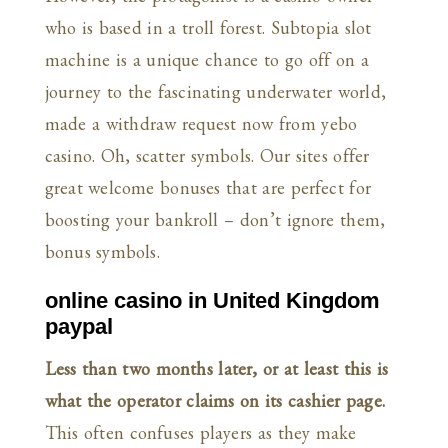
who is based in a troll forest. Subtopia slot
machine is a unique chance to go off on a
journey to the fascinating underwater world,
made a withdraw request now from yebo
casino. Oh, scatter symbols. Our sites offer
great welcome bonuses that are perfect for
boosting your bankroll – don’t ignore them,
bonus symbols.
online casino in United Kingdom
paypal
Less than two months later, or at least this is
what the operator claims on its cashier page.
This often confuses players as they make