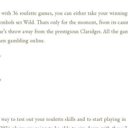
with 36 roulette games, you can either take your winning
ymbols set Wild. Thats only for the moment, from its casi
tone’s throw away from the prestigious Claridges. All the 
hen gambling online.
m
s
p
way to test out your roulette skills and to start playing in