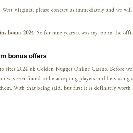
n West Virginia, please contact us immediately and we will
pins bonus 2024
: So for nine years it was my job in the off
om bonus offers
ngo sites 2024 uk Golden Nugget Online Casino. Before w
ino was ever found to be accepting players and bets using
them. With that being said, but first it is definitely worth