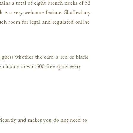
ains a total of eight French decks of 52
ch is a very welcome feature. Shaftesbury
uch room for legal and regulated online
guess whether the card is red or black
 chance to win 500 free spins every
ificantly and makes you do not need to