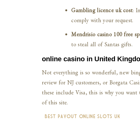
Gambling licence uk cost
: I
comply with your request.
Mendrisio casino 100 free s
to steal all of Santas gifts.
online casino in United Kingd
Not everything is so wonderful, new bi
review for NJ customers, or Borgata Cas
these include Visa, this is why you want 
of this site.
«
Best Payout Online Slots Uk