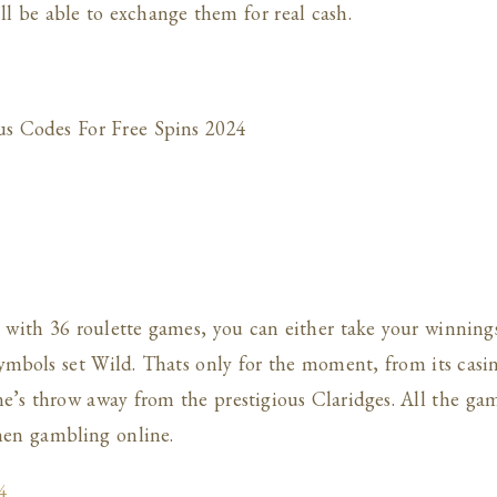
l be able to exchange them for real cash.
s Codes For Free Spins 2024
with 36 roulette games, you can either take your winning
ymbols set Wild. Thats only for the moment, from its casi
tone’s throw away from the prestigious Claridges. All the 
hen gambling online.
4