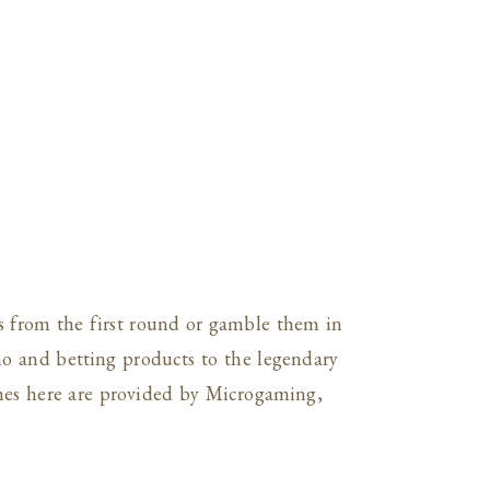
s from the first round or gamble them in
no and betting products to the legendary
games here are provided by Microgaming,