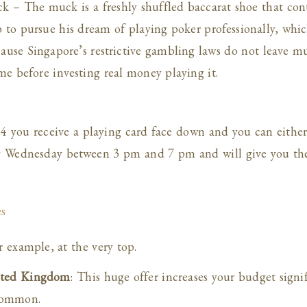
 – The muck is a freshly shuffled baccarat shoe that cont
b to pursue his dream of playing poker professionally, whi
use Singapore’s restrictive gambling laws do not leave m
game before investing real money playing it.
 you receive a playing card face down and you can either 
ery Wednesday between 3 pm and 7 pm and will give you the
es
r example, at the very top.
nited Kingdom
: This huge offer increases your budget sign
common.