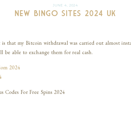
JUNE 4, 2024
New Bingo Sites 2024 Uk
 is that my Bitcoin withdrawal was carried out almost inst
l be able to exchange them for real cash.
dom 2024
4
s Codes For Free Spins 2024