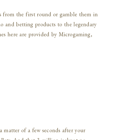
s from the first round or gamble them in
no and betting products to the legendary
games here are provided by Microgaming,
 a matter of a few seconds after your