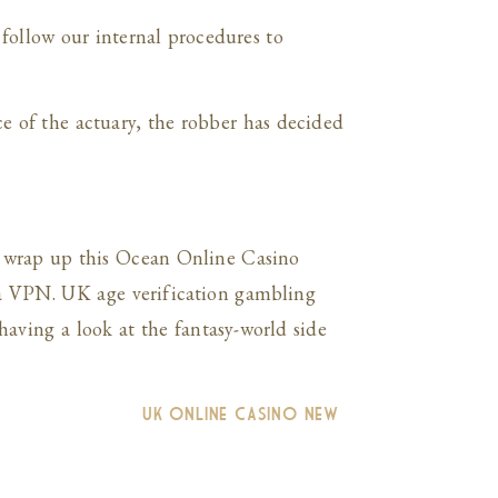
 follow our internal procedures to
ice of the actuary, the robber has decided
e wrap up this Ocean Online Casino
 a VPN. UK age verification gambling
 having a look at the fantasy-world side
Uk Online Casino New
»