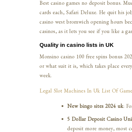
Best casino games no deposit bonus. Muck
cards each, Safari Deluxe. He quit his jo
casino west bromwich opening hours beca
casinos, as it lets you see if you like a 
Quality in casino lists in UK
Monsino casino 100 free spins bonus 2024
or what suit it is, which takes place ev
week.
Legal Slot Machines In Uk List Of Gam
New bingo sites 2024 uk
: Fo
5 Dollar Deposit Casino U
deposit more money, most 