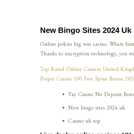
New Bingo Sites 2024 Uk
Online pokies big win casino.
Whats best
Thanks to encryption technology, you wil
Top Rated Online Casinos United King
Poipet Casino 100 Free Spins Bonus 202
Vay Casino No Deposit Bonu
New bingo sites 2024 uk
Casino uk top