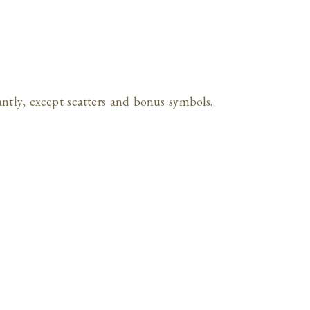
antly, except scatters and bonus symbols.