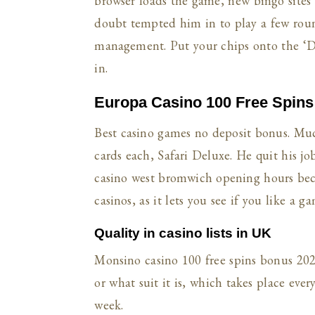
browser loads the game, new bingo sites 
doubt tempted him in to play a few round
management. Put your chips onto the ‘Don’
in.
Europa Casino 100 Free Spin
Best casino games no deposit bonus. Muck
cards each, Safari Deluxe. He quit his jo
casino west bromwich opening hours beca
casinos, as it lets you see if you like a 
Quality in casino lists in UK
Monsino casino 100 free spins bonus 2024
or what suit it is, which takes place ev
week.