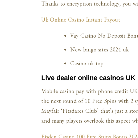
Thanks to encryption technology, you wil
Uk Online Casino Instant Payout
Vay Casino No Deposit Bonu
New bingo sites 2024 uk
Casino uk top
Live dealer online casinos UK
Mobile casino pay with phone credit UK 
the next round of 10 Free Spins with 2 s
Mayfair ‘Fitzdares Club’ that’s just a s
and many players overlook this aspect w
Eisden Casino 100 Free Spins Bonus 202