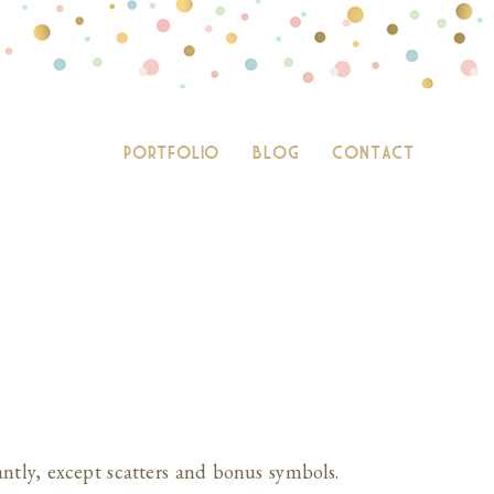
Portfolio
Blog
Contact
antly, except scatters and bonus symbols.