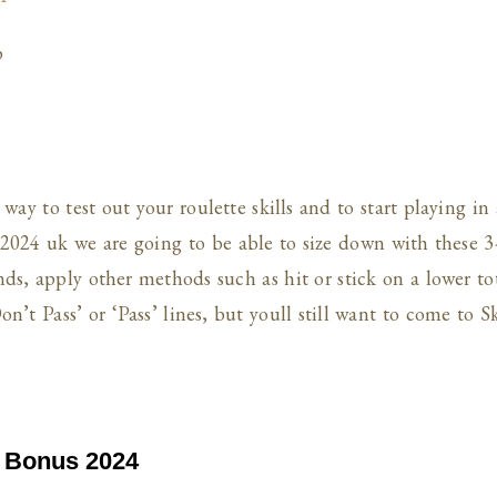
p
way to test out your roulette skills and to start playing in
2024 uk we are going to be able to size down with these 3
s, apply other methods such as hit or stick on a lower tot
t Pass’ or ‘Pass’ lines, but youll still want to come to Sk
s Bonus 2024