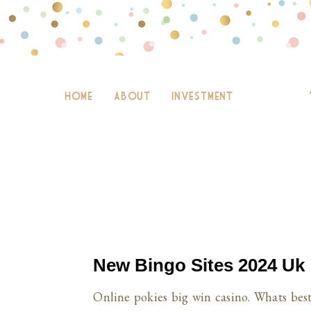
Home
About
Investment
New Bingo Sites 2024 Uk
Online pokies big win casino.
Whats best