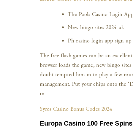
The Pools Casino Login Ap
New bingo sites 2024 uk
Ph casino login app sign up
The free flash games can be an excellent 
browser loads the game, new bingo sites 
doubt tempted him in to play a few round
management. Put your chips onto the ‘Don’
in.
Syros Casino Bonus Codes 2024
Europa Casino 100 Free Spin