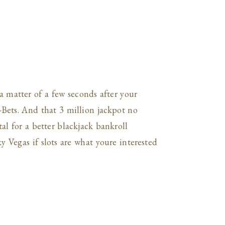
 a matter of a few seconds after your
-Bets. And that 3 million jackpot no
al for a better blackjack bankroll
y Vegas if slots are what youre interested