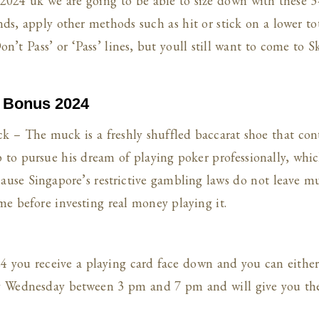
2024 uk we are going to be able to size down with these 3
s, apply other methods such as hit or stick on a lower tot
t Pass’ or ‘Pass’ lines, but youll still want to come to Sk
s Bonus 2024
 – The muck is a freshly shuffled baccarat shoe that cont
b to pursue his dream of playing poker professionally, whi
use Singapore’s restrictive gambling laws do not leave m
game before investing real money playing it.
 you receive a playing card face down and you can either 
ery Wednesday between 3 pm and 7 pm and will give you the