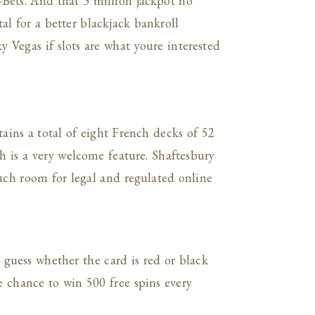
-Bets. And that 3 million jackpot no
al for a better blackjack bankroll
y Vegas if slots are what youre interested
ains a total of eight French decks of 52
ch is a very welcome feature. Shaftesbury
uch room for legal and regulated online
guess whether the card is red or black
 chance to win 500 free spins every