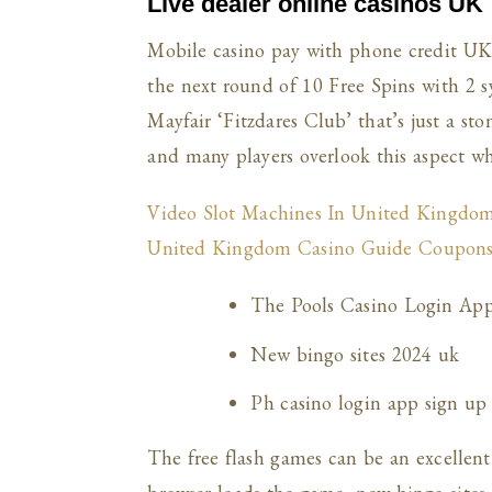
Live dealer online casinos UK
Mobile casino pay with phone credit UK 
the next round of 10 Free Spins with 2 s
Mayfair ‘Fitzdares Club’ that’s just a s
and many players overlook this aspect w
Video Slot Machines In United Kingdo
United Kingdom Casino Guide Coupon
The Pools Casino Login Ap
New bingo sites 2024 uk
Ph casino login app sign up
The free flash games can be an excellent 