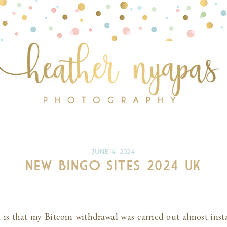
JUNE 4, 2024
New Bingo Sites 2024 Uk
 is that my Bitcoin withdrawal was carried out almost inst