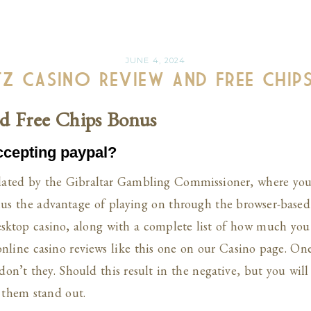
JUNE 4, 2024
z Casino Review And Free Chip
d Free Chips Bonus
ccepting paypal?
ulated by the Gibraltar Gambling Commissioner, where you 
us the advantage of playing on through the browser-based 
desktop casino, along with a complete list of how much yo
nline casino reviews like this one on our Casino page. One
don’t they. Should this result in the negative, but you will
e them stand out.