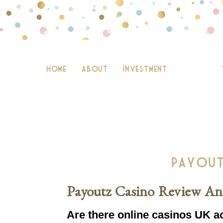
Home
About
Investment
Payout
Payoutz Casino Review An
Are there online casinos UK a