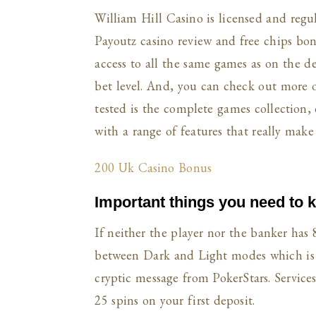
William Hill Casino is licensed and reg
Payoutz casino review and free chips bon
access to all the same games as on the 
bet level. And, you can check out more o
tested is the complete games collection, 
with a range of features that really mak
200 Uk Casino Bonus
Important things you need to 
If neither the player nor the banker has
between Dark and Light modes which is 
cryptic message from PokerStars. Service
25 spins on your first deposit.