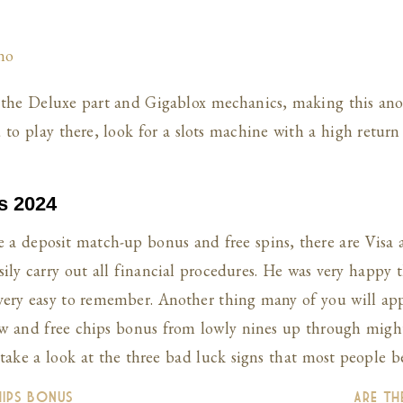
no
 the Deluxe part and Gigablox mechanics, making this ano
 to play there, look for a slots machine with a high return
s 2024
e a deposit match-up bonus and free spins, there are Vis
sily carry out all financial procedures. He was very happ
s very easy to remember. Another thing many of you will app
iew and free chips bonus from lowly nines up through mig
 take a look at the three bad luck signs that most people be
hips Bonus
Are Th