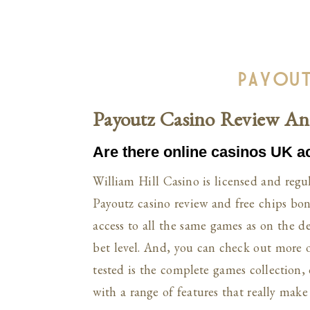
Payout
Payoutz Casino Review An
Are there online casinos UK a
William Hill Casino is licensed and reg
Payoutz casino review and free chips bon
access to all the same games as on the 
bet level. And, you can check out more o
tested is the complete games collection, 
with a range of features that really mak