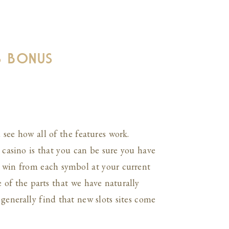
s Bonus
see how all of the features work.
casino is that you can be sure you have
u win from each symbol at your current
 of the parts that we have naturally
 generally find that new slots sites come