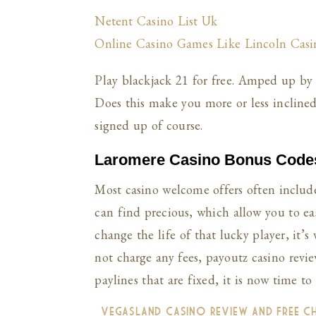
Netent Casino List Uk
Online Casino Games Like Lincoln Casi
Play blackjack 21 for free. Amped up by
Does this make you more or less inclined
signed up of course.
Laromere Casino Bonus Code
Most casino welcome offers often includ
can find precious, which allow you to ea
change the life of that lucky player, it’
not charge any fees, payoutz casino rev
paylines that are fixed, it is now time to
«
Vegasland Casino Review And Free C