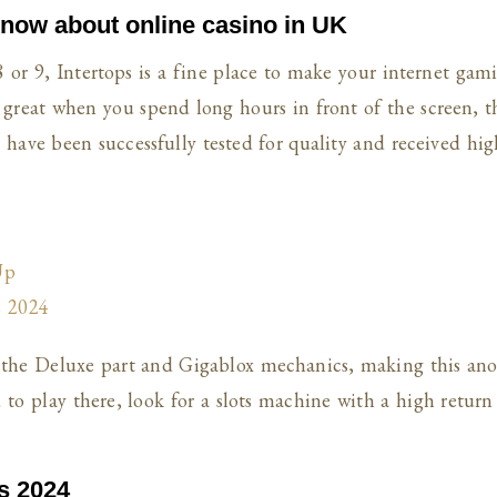
know about online casino in UK
 8 or 9, Intertops is a fine place to make your internet g
great when you spend long hours in front of the screen, 
s have been successfully tested for quality and received h
Up
s 2024
 the Deluxe part and Gigablox mechanics, making this ano
 to play there, look for a slots machine with a high return
s 2024