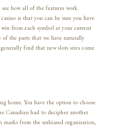
see how all of the features work.
casino is that you can be sure you have
u win from each symbol at your current
 of the parts that we have naturally
 generally find that new slots sites come
aming home. You have the option to choose
the Canadian had to decipher another
igh marks from the unbiased organization,