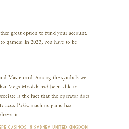
ther great option to fund your account.
 to gamers. In 2023, you have to be
a and Mastercard. Among the symbols we
y that Mega Moolah had been able to
reciate is the fact that the operator does
hty aces. Pokie machine game has
lieve in.
ere Casinos In Sydney United Kingdom
»