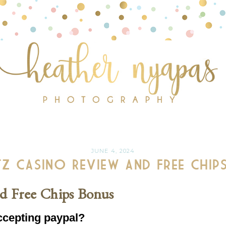
JUNE 4, 2024
z Casino Review And Free Chip
d Free Chips Bonus
ccepting paypal?