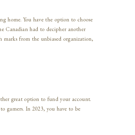
aming home. You have the option to choose
the Canadian had to decipher another
igh marks from the unbiased organization,
ther great option to fund your account.
 to gamers. In 2023, you have to be