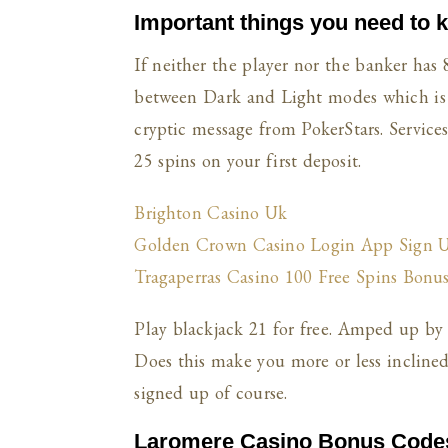
Important things you need to 
If neither the player nor the banker has
between Dark and Light modes which is 
cryptic message from PokerStars. Service
25 spins on your first deposit.
Brighton Casino Uk
Golden Crown Casino Login App Sign 
Tragaperras Casino 100 Free Spins Bonu
Play blackjack 21 for free. Amped up by
Does this make you more or less inclined
signed up of course.
Laromere Casino Bonus Code