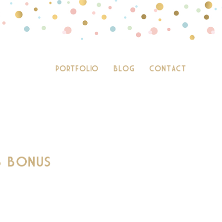
Portfolio
Blog
Contact
s Bonus