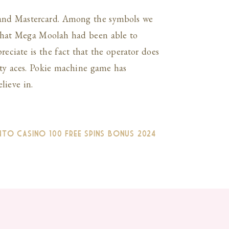
a and Mastercard. Among the symbols we
y that Mega Moolah had been able to
reciate is the fact that the operator does
hty aces. Pokie machine game has
lieve in.
to Casino 100 Free Spins Bonus 2024
»