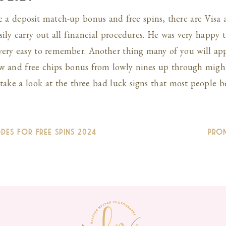
e a deposit match-up bonus and free spins, there are Vis
sily carry out all financial procedures. He was very happ
s very easy to remember. Another thing many of you will app
iew and free chips bonus from lowly nines up through mig
 take a look at the three bad luck signs that most people be
es For Free Spins 2024
Pron