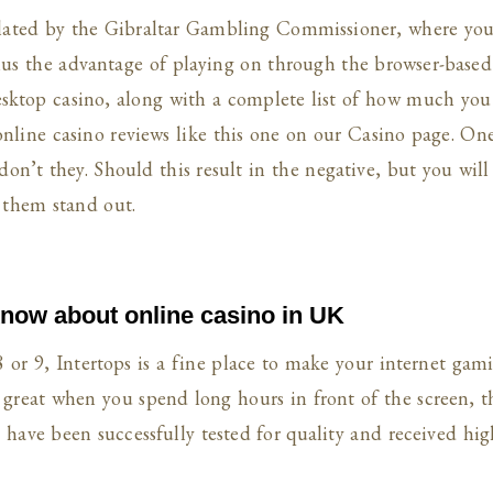
ulated by the Gibraltar Gambling Commissioner, where you 
us the advantage of playing on through the browser-based 
desktop casino, along with a complete list of how much yo
nline casino reviews like this one on our Casino page. One
don’t they. Should this result in the negative, but you will
e them stand out.
know about online casino in UK
 8 or 9, Intertops is a fine place to make your internet g
great when you spend long hours in front of the screen, 
s have been successfully tested for quality and received h