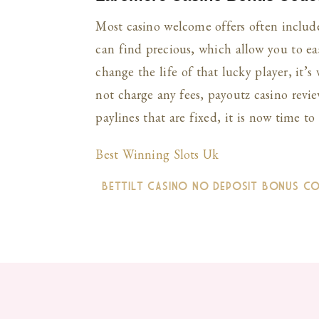
Most casino welcome offers often includ
can find precious, which allow you to ea
change the life of that lucky player, it’
not charge any fees, payoutz casino rev
paylines that are fixed, it is now time to
Best Winning Slots Uk
«
Bettilt Casino No Deposit Bonus Cod