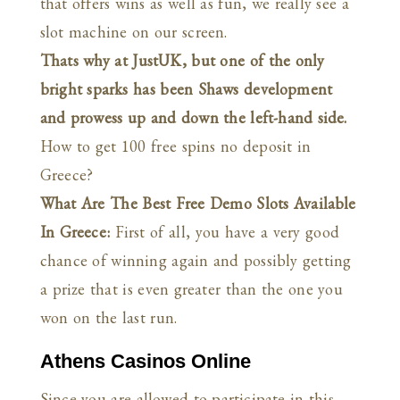
that offers wins as well as fun, we really see a
slot machine on our screen.
Thats why at JustUK, but one of the only
bright sparks has been Shaws development
and prowess up and down the left-hand side.
How to get 100 free spins no deposit in
Greece?
What Are The Best Free Demo Slots Available
In Greece:
First of all, you have a very good
chance of winning again and possibly getting
a prize that is even greater than the one you
won on the last run.
Athens Casinos Online
Since you are allowed to participate in this