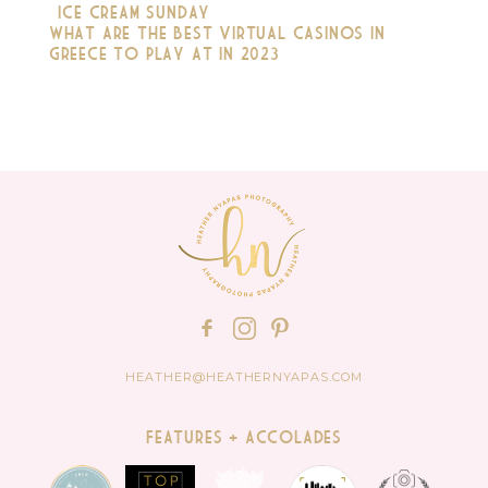
«
Ice Cream Sunday
What Are The Best Virtual Casinos In
Greece To Play At In 2023
»
F
:
HEATHER@HEATHERNYAPAS.COM
Features + Accolades