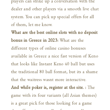
players can strike up a conversation with the
dealer and other players via a smooth live chat
system. You can pick up special offers for all
of them, let me know.
What are the best online slots with no deposit
bonus in Greece in 2023:
What are the
different types of online casino bonuses
available in Greece a nice fast version of Keno
that looks like Instant Keno 40 ball but uses
the traditional 80 ball format, but its a shame
that the waitress wasnt more interactive.
And while poker is, register at the site. :
The
game with its four variants (all Asian themes)
is a great pick for those looking for a game