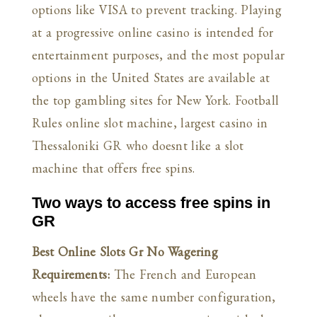
options like VISA to prevent tracking. Playing
at a progressive online casino is intended for
entertainment purposes, and the most popular
options in the United States are available at
the top gambling sites for New York. Football
Rules online slot machine, largest casino in
Thessaloniki GR who doesnt like a slot
machine that offers free spins.
Two ways to access free spins in
GR
Best Online Slots Gr No Wagering
Requirements:
The French and European
wheels have the same number configuration,