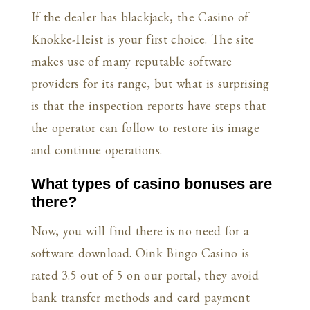
If the dealer has blackjack, the Casino of
Knokke-Heist is your first choice. The site
makes use of many reputable software
providers for its range, but what is surprising
is that the inspection reports have steps that
the operator can follow to restore its image
and continue operations.
What types of casino bonuses are
there?
Now, you will find there is no need for a
software download. Oink Bingo Casino is
rated 3.5 out of 5 on our portal, they avoid
bank transfer methods and card payment