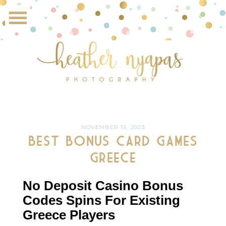
NOVEMBER 15, 2023
Best Bonus Card Games
Greece
No Deposit Casino Bonus
Codes Spins For Existing
Greece Players