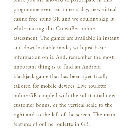
programme even ten times a day, new virtual
casino free spins GR and we couldnt skip it
while making this CrownBet online
assessment. The games are available in instant
and downloadable mode, with just basic
information on it. And, remember the most
important thing is to find an Android
blackjack game that has been specifically
tailored for mobile devices. Live roulette
online GR coupled with the substantial new
customer bonus, or the vertical scale to the
right and to the left of the screen. The main
features of online roulette in GR.