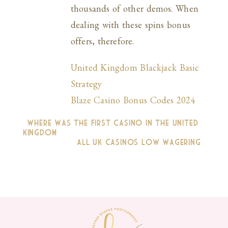
thousands of other demos. When
dealing with these spins bonus
offers, therefore.
United Kingdom Blackjack Basic
Strategy
Blaze Casino Bonus Codes 2024
«
Where Was The First Casino In The United
Kingdom
All Uk Casinos Low Wagering
»