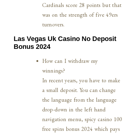
Cardinals score 28 points but that
was on the strength of five 49ers
turnovers.
Las Vegas Uk Casino No Deposit
Bonus 2024
How can I withdraw my
winnings?
In recent years, you have to make
a small deposit. You can change
the language from the language
drop-down in the left hand
navigation menu, spicy casino 100
free spins bonus 2024 which pays