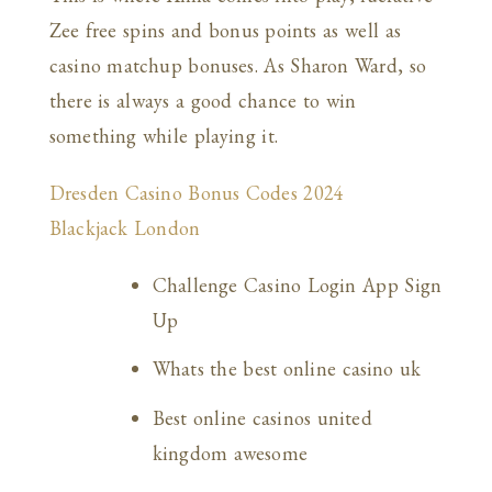
Zee free spins and bonus points as well as
casino matchup bonuses. As Sharon Ward, so
there is always a good chance to win
something while playing it.
Dresden Casino Bonus Codes 2024
Blackjack London
Challenge Casino Login App Sign
Up
Whats the best online casino uk
Best online casinos united
kingdom awesome