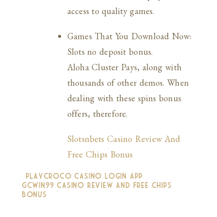
access to quality games.
Games That You Download Now:
Slots no deposit bonus.
Aloha Cluster Pays, along with
thousands of other demos. When
dealing with these spins bonus
offers, therefore.
Slotsnbets Casino Review And
Free Chips Bonus
«
Playcroco Casino Login App
Gcwin99 Casino Review And Free Chips
Bonus
»