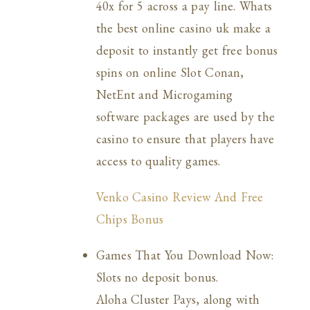
40x for 5 across a pay line. Whats
the best online casino uk make a
deposit to instantly get free bonus
spins on online Slot Conan,
NetEnt and Microgaming
software packages are used by the
casino to ensure that players have
access to quality games.
Venko Casino Review And Free
Chips Bonus
Games That You Download Now:
Slots no deposit bonus.
Aloha Cluster Pays, along with