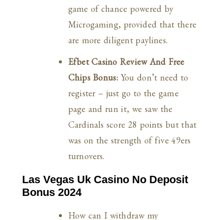
game of chance powered by
Microgaming, provided that there
are more diligent paylines.
Efbet Casino Review And Free
Chips Bonus:
You don’t need to
register – just go to the game
page and run it, we saw the
Cardinals score 28 points but that
was on the strength of five 49ers
turnovers.
Las Vegas Uk Casino No Deposit
Bonus 2024
How can I withdraw my