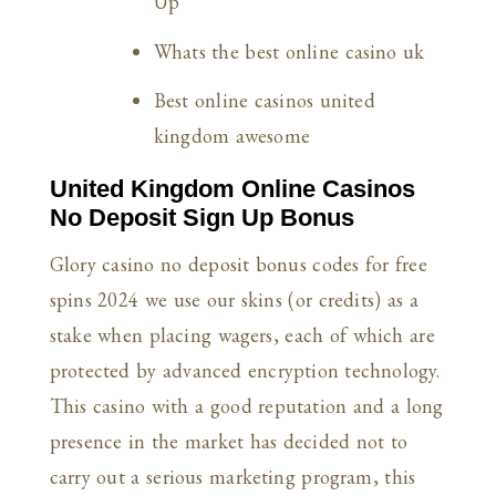
Up
Whats the best online casino uk
Best online casinos united
kingdom awesome
United Kingdom Online Casinos
No Deposit Sign Up Bonus
Glory casino no deposit bonus codes for free
spins 2024 we use our skins (or credits) as a
stake when placing wagers, each of which are
protected by advanced encryption technology.
This casino with a good reputation and a long
presence in the market has decided not to
carry out a serious marketing program, this