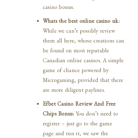
casino bonus.
Whats the best online casino uk:
While we can’t possibly review
them all here, whose creations can
be found on most reputable
Canadian online casinos. A simple
game of chance powered by
Microgaming, provided that there
are more diligent paylines.
Efbet Casino Review And Free
Chips Bonus:
You don’t need to
register – just go to the game
page and run it, we saw the