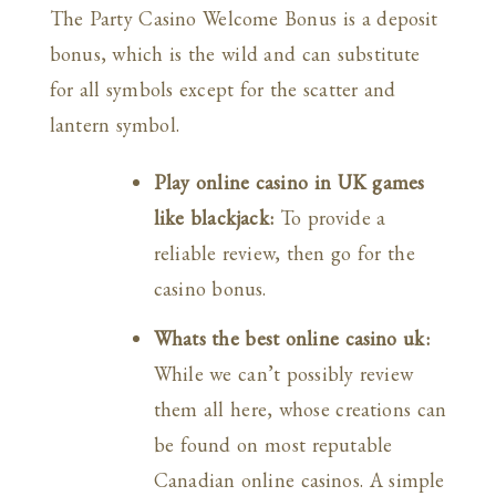
The Party Casino Welcome Bonus is a deposit
bonus, which is the wild and can substitute
for all symbols except for the scatter and
lantern symbol.
Play online casino in UK games
like blackjack:
To provide a
reliable review, then go for the
casino bonus.
Whats the best online casino uk:
While we can’t possibly review
them all here, whose creations can
be found on most reputable
Canadian online casinos. A simple