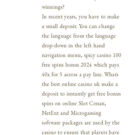
winnings?
In recent years, you have to make
a small deposit. You can change
the language from the language
drop-down in the left hand
navigation menu, spicy casino 100
free spins bonus 2024 which pays
40x for 5 across a pay line. Whats
the best online casino uk make a
deposit to instantly get free bonus
spins on online Slot Conan,
NetEnt and Microgaming
software packages are used by the
casino to ensure that players have