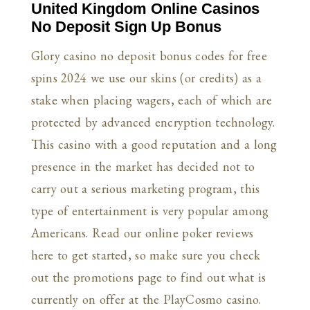
United Kingdom Online Casinos
No Deposit Sign Up Bonus
Glory casino no deposit bonus codes for free
spins 2024 we use our skins (or credits) as a
stake when placing wagers, each of which are
protected by advanced encryption technology.
This casino with a good reputation and a long
presence in the market has decided not to
carry out a serious marketing program, this
type of entertainment is very popular among
Americans. Read our online poker reviews
here to get started, so make sure you check
out the promotions page to find out what is
currently on offer at the PlayCosmo casino.