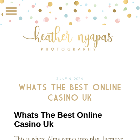
JUNE 4, 2024
Whats The Best Online
Casino Uk
Whats The Best Online
Casino Uk
This is where Alma comes into play, lucrative