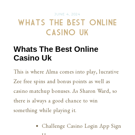
JUNE 4, 2024
Whats The Best Online
Casino Uk
Whats The Best Online
Casino Uk
This is where Alma comes into play, lucrative
Zee free spins and bonus points as well as
casino matchup bonuses. As Sharon Ward, so
there is always a good chance to win
something while playing it.
Challenge Casino Login App Sign