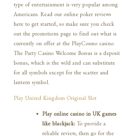
type of entertainment is very popular among
Americans. Read our online poker reviews
here to get started, so make sure you check
out the promotions page to find out what is
currently on offer at the PlayCosmo casino.
The Party Casino Welcome Bonus is a deposit
bonus, which is the wild and can substitute
for all symbols except for the scatter and
lantern symbol.
Play United Kingdom Original Slot
Play online casino in UK games
like blackjack:
To provide a
reliable review, then go for the